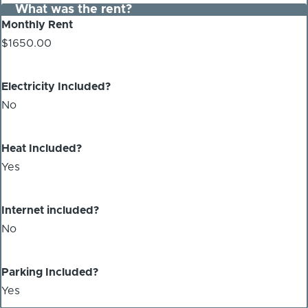
What was the rent?
Monthly Rent
$1650.00
Electricity Included?
No
Heat Included?
Yes
Internet included?
No
Parking Included?
Yes