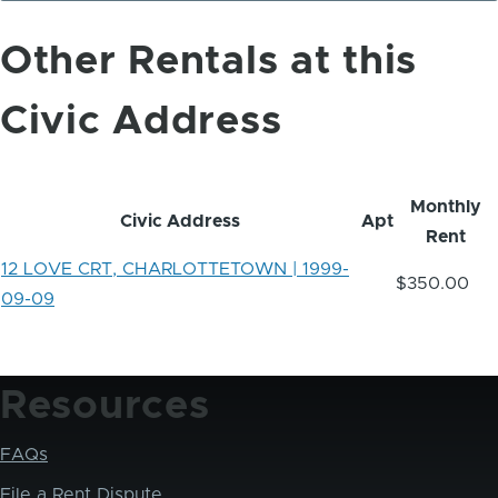
Other Rentals at this
Civic Address
Monthly
Civic Address
Apt
Rent
12 LOVE CRT, CHARLOTTETOWN | 1999-
$350.00
09-09
Resources
FAQs
File a Rent Dispute