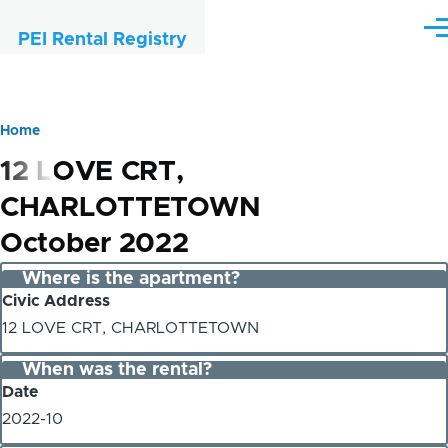
Skip to main content
Me
PEI Rental Registry
Home
Breadcrumb
12 LOVE CRT,
CHARLOTTETOWN
October 2022
Where is the apartment?
Civic Address
12 LOVE CRT, CHARLOTTETOWN
When was the rental?
Date
2022-10