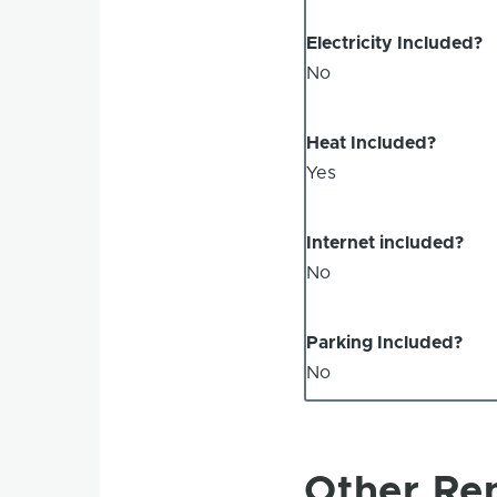
Electricity Included?
No
Heat Included?
Yes
Internet included?
No
Parking Included?
No
Other Ren