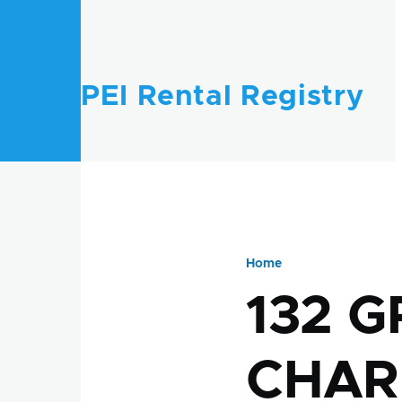
Skip to main content
PEI Rental Registry
Home
Breadcru
132 G
CHAR