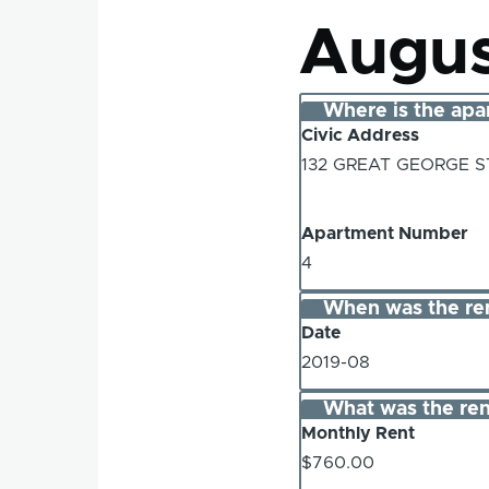
Augus
Where is the apa
Civic Address
132 GREAT GEORGE 
Apartment Number
4
When was the re
Date
2019-08
What was the ren
Monthly Rent
$760.00