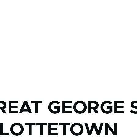
mb
REAT GEORGE S
LOTTETOWN