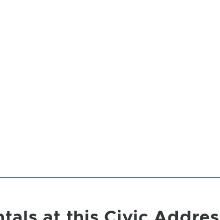
tals at this Civic Addres