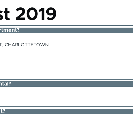
t 2019
rtment?
ST, CHARLOTTETOWN
ntal?
t?